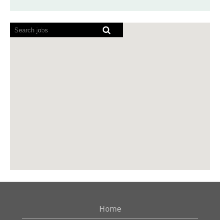
Screen
readers
cannot
read
the
following
searchable
map.
Home