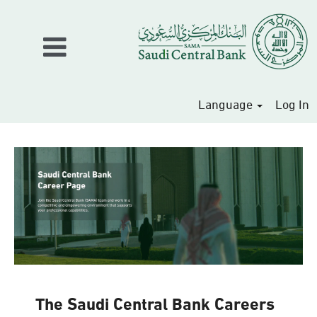
Language
Log In
The Saudi Central Bank Careers