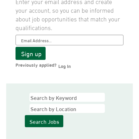
Enter your email address and create
your account, so you can be informed
about job opportunities that match your
qualifications.
Previously applied?
Log In
Clear