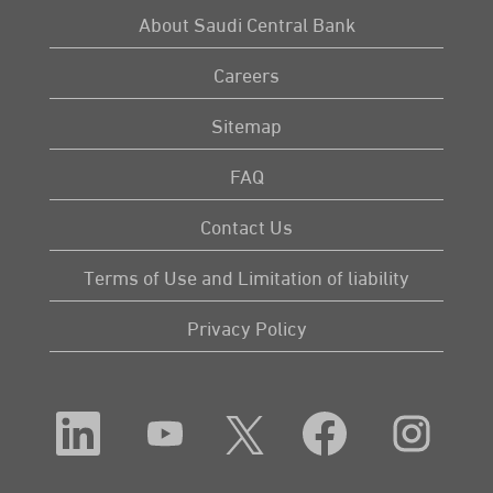
About Saudi Central Bank
Careers
Sitemap
FAQ
Contact Us
Terms of Use and Limitation of liability
Privacy Policy
O
O
O
O
O
p
p
p
p
p
e
e
e
e
e
n
n
n
n
n