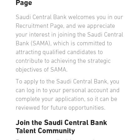
Page
Saudi Central Bank welcomes you in our
Recruitment Page, and we appreciate
your interest in joining the Saudi Central
Bank (SAMA), which is committed to
attracting qualified candidates to
contribute to achieving the strategic
objectives of SAMA.
To apply to the Saudi Central Bank, you
can log in to your personal account and
complete your application, so it can be
reviewed for future opportunities.
Join the Saudi Central Bank
Talent Community